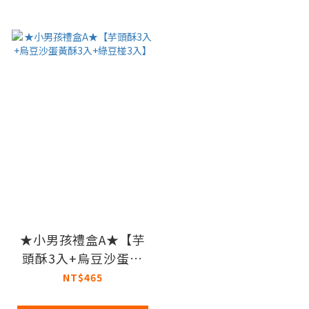
★小男孩禮盒A★【芋
頭酥3入+烏豆沙蛋黃
酥3入+綠豆椪3入】
NT$465