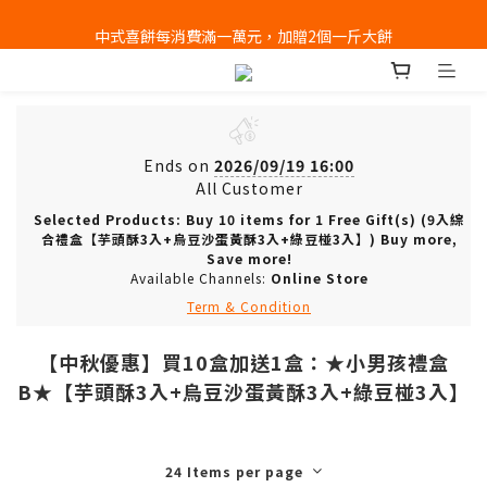
全店消費滿千免運 (不含冰淇淋冷凍宅配)
中式喜餅每消費滿一萬元，加贈2個一斤大餅
全店消費滿千免運 (不含冰淇淋冷凍宅配)
Ends on
2026/09/19 16:00
All Customer
Selected Products: Buy 10 items for 1 Free Gift(s) (9入綜
合禮盒【芋頭酥3入+烏豆沙蛋黃酥3入+綠豆椪3入】) Buy more,
Save more!
Available Channels:
Online Store
Term & Condition
【中秋優惠】買10盒加送1盒：★小男孩禮盒
B★【芋頭酥3入+烏豆沙蛋黃酥3入+綠豆椪3入】
24 Items per page