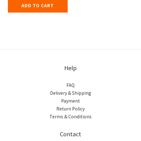
ADD TO CART
Help
FAQ
Delivery & Shipping
Payment
Return Policy
Terms & Conditions
Contact